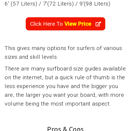
6' (57 Liters) / 7'(72 Liters) / 9'(98 Liters)
Click Here To
View Price
This gives many options for surfers of various
sizes and skill levels.
There are many surfboard size guides available
on the internet, but a quick rule of thumb is the
less experience you have and the bigger you
are, the larger you want your board, with more
volume being the most important aspect.
Pros & Cons