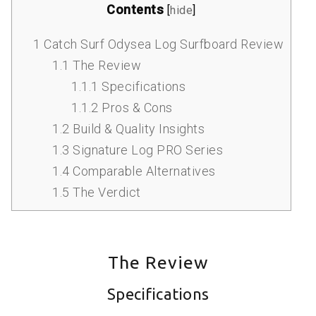
Contents
[
hide
]
1
Catch Surf Odysea Log Surfboard Review
1.1
The Review
1.1.1
Specifications
1.1.2
Pros & Cons
1.2
Build & Quality Insights
1.3
Signature Log PRO Series
1.4
Comparable Alternatives
1.5
The Verdict
The Review
Specifications