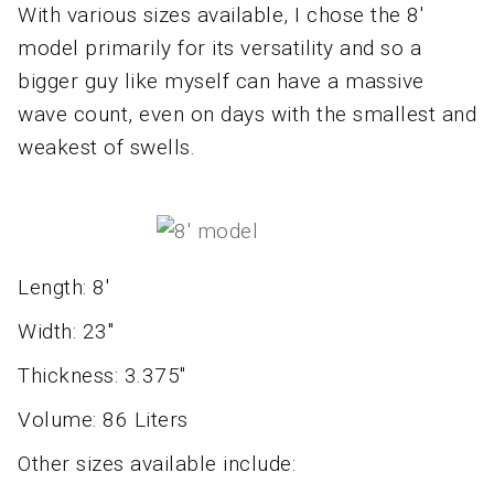
With various sizes available, I chose the 8'
model primarily for its versatility and so a
bigger guy like myself can have a massive
wave count, even on days with the smallest and
weakest of swells.
Length: 8'
Width: 23"
Thickness: 3.375"
Volume: 86 Liters
Other sizes available include: