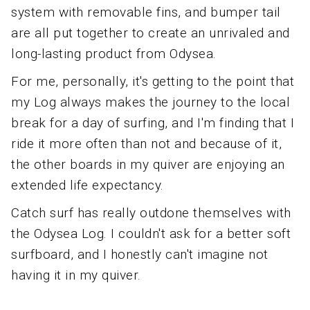
system with removable fins, and bumper tail
are all put together to create an unrivaled and
long-lasting product from Odysea.
For me, personally, it's getting to the point that
my Log always makes the journey to the local
break for a day of surfing, and I'm finding that I
ride it more often than not and because of it,
the other boards in my quiver are enjoying an
extended life expectancy.
Catch surf has really outdone themselves with
the Odysea Log. I couldn't ask for a better soft
surfboard, and I honestly can't imagine not
having it in my quiver.