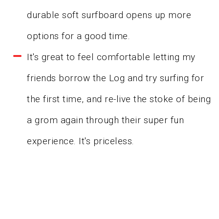
durable soft surfboard opens up more
options for a good time.
It's great to feel comfortable letting my
friends borrow the Log and try surfing for
the first time, and re-live the stoke of being
a grom again through their super fun
experience. It's priceless.