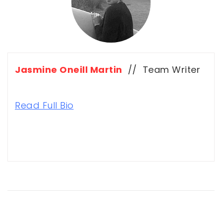
Jasmine Oneill Martin
// Team Writer
Read Full Bio