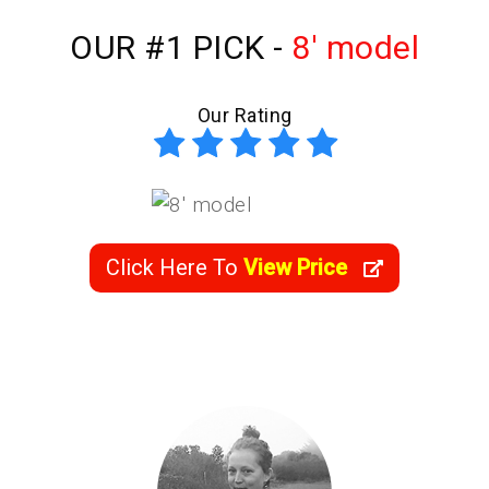
OUR #1 PICK -
8' model
Our Rating
Click Here To
View Price