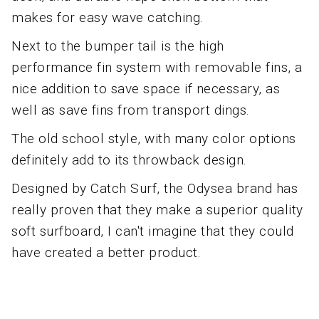
makes for easy wave catching.
Next to the bumper tail is the high
performance fin system with removable fins, a
nice addition to save space if necessary, as
well as save fins from transport dings.
The old school style, with many color options
definitely add to its throwback design.
Designed by Catch Surf, the Odysea brand has
really proven that they make a superior quality
soft surfboard, I can't imagine that they could
have created a better product.