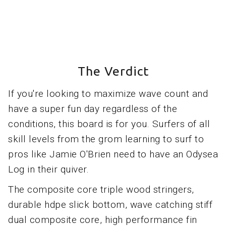
The Verdict
If you're looking to maximize wave count and
have a super fun day regardless of the
conditions, this board is for you. Surfers of all
skill levels from the grom learning to surf to
pros like Jamie O'Brien need to have an Odysea
Log in their quiver.
The composite core triple wood stringers,
durable hdpe slick bottom, wave catching stiff
dual composite core, high performance fin