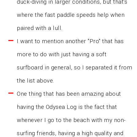
duck-diving in larger conditions, but that's
where the fast paddle speeds help when
paired with a lull.
I want to mention another "Pro" that has
more to do with just having a soft
surfboard in general, so I separated it from
the list above.
One thing that has been amazing about
having the Odysea Log is the fact that
whenever I go to the beach with my non-
surfing friends, having a high quality and