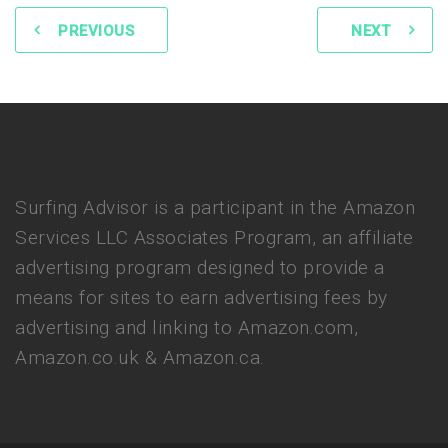
PREVIOUS
NEXT
Surfing Advisor is a participant in the Amazon
Services LLC Associates Program, an affiliate
advertising program designed to provide a
means for sites to earn advertising fees by
advertising and linking to Amazon.com,
Amazon.co.uk & Amazon.ca.