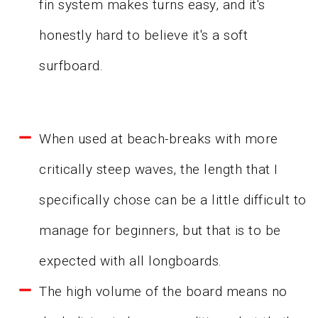
fin system makes turns easy, and it's
honestly hard to believe it's a soft
surfboard.
When used at beach-breaks with more
critically steep waves, the length that I
specifically chose can be a little difficult to
manage for beginners, but that is to be
expected with all longboards.
The high volume of the board means no