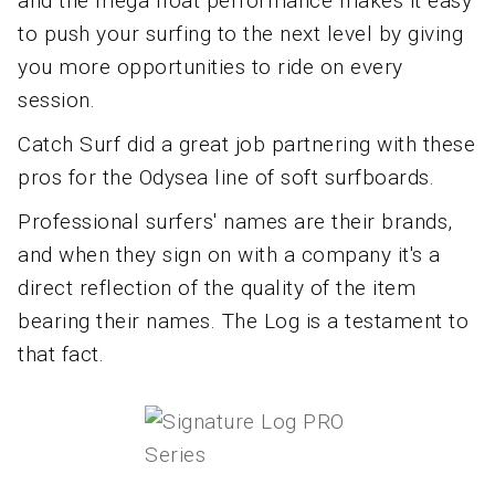
and the mega float performance makes it easy
to push your surfing to the next level by giving
you more opportunities to ride on every
session.
Catch Surf did a great job partnering with these
pros for the Odysea line of soft surfboards.
Professional surfers' names are their brands,
and when they sign on with a company it's a
direct reflection of the quality of the item
bearing their names. The Log is a testament to
that fact.