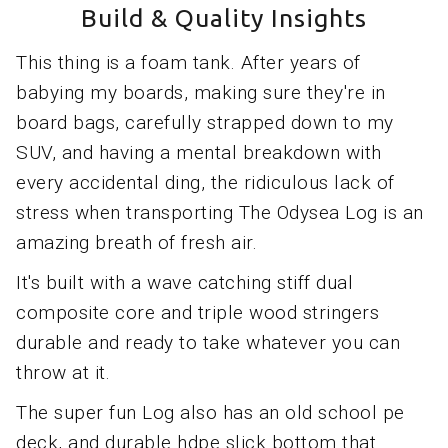
Build & Quality Insights
This thing is a foam tank. After years of
babying my boards, making sure they're in
board bags, carefully strapped down to my
SUV, and having a mental breakdown with
every accidental ding, the ridiculous lack of
stress when transporting The Odysea Log is an
amazing breath of fresh air.
It's built with a wave catching stiff dual
composite core and triple wood stringers
durable and ready to take whatever you can
throw at it.
The super fun Log also has an old school pe
deck, and durable hdpe slick bottom that