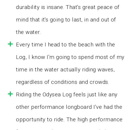
durability is insane. That's great peace of
mind that it's going to last, in and out of
the water.
Every time I head to the beach with the
Log, I know I'm going to spend most of my
time in the water actually riding waves,
regardless of conditions and crowds.
Riding the Odysea Log feels just like any
other performance longboard I've had the
opportunity to ride. The high performance