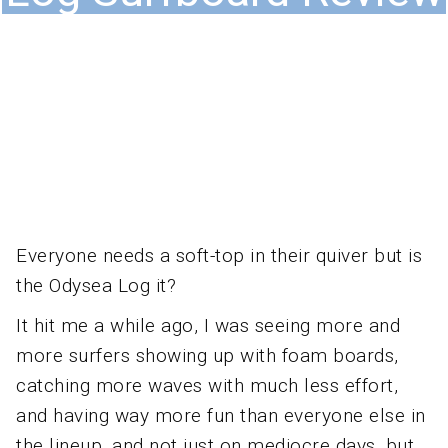
Everyone needs a soft-top in their quiver but is
the Odysea Log it?
It hit me a while ago, I was seeing more and
more surfers showing up with foam boards,
catching more waves with much less effort,
and having way more fun than everyone else in
the lineup, and not just on mediocre days, but