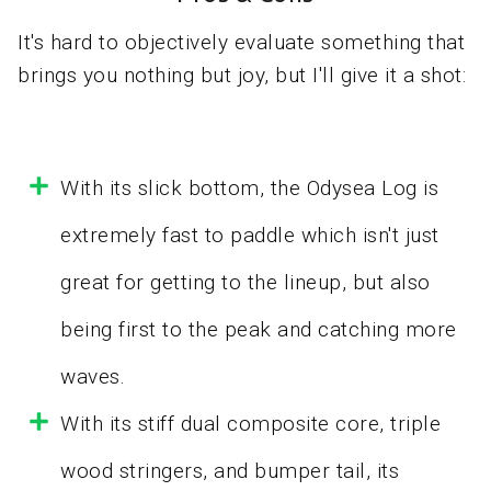
It's hard to objectively evaluate something that
brings you nothing but joy, but I'll give it a shot:
With its slick bottom, the Odysea Log is
extremely fast to paddle which isn't just
great for getting to the lineup, but also
being first to the peak and catching more
waves.
With its stiff dual composite core, triple
wood stringers, and bumper tail, its