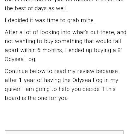
the best of days as well.
I decided it was time to grab mine.
After a lot of looking into what's out there, and
not wanting to buy something that would fall
apart within 6 months, I ended up buying a 8'
Odysea Log.
Continue below to read my review because
after 1 year of having the Odysea Log in my
quiver I am going to help you decide if this
board is the one for you.