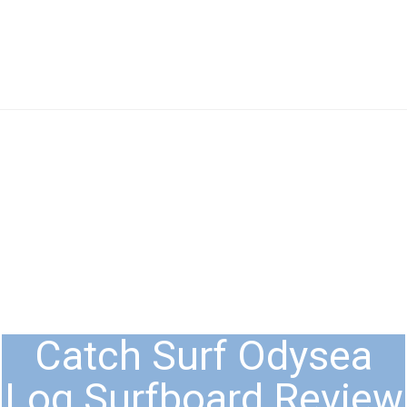
Catch Surf Odysea
Log Surfboard Review