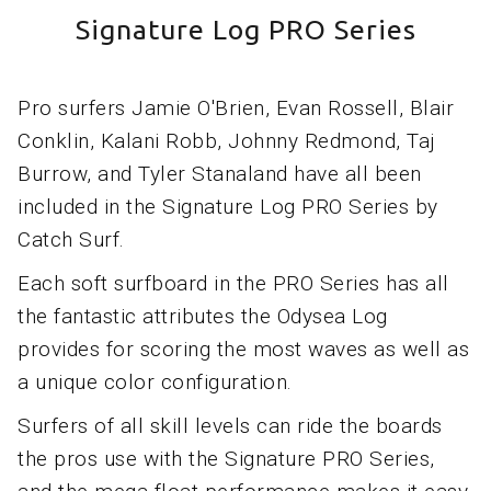
Signature Log PRO Series
Pro surfers Jamie O'Brien, Evan Rossell, Blair
Conklin, Kalani Robb, Johnny Redmond, Taj
Burrow, and Tyler Stanaland have all been
included in the Signature Log PRO Series by
Catch Surf.
Each soft surfboard in the PRO Series has all
the fantastic attributes the Odysea Log
provides for scoring the most waves as well as
a unique color configuration.
Surfers of all skill levels can ride the boards
the pros use with the Signature PRO Series,