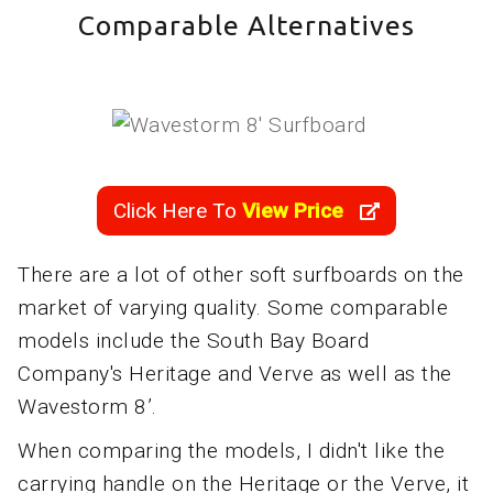
Comparable Alternatives
Click Here To
View Price
There are a lot of other soft surfboards on the
market of varying quality. Some comparable
models include the South Bay Board
Company's Heritage and Verve as well as the
Wavestorm 8’.
When comparing the models, I didn't like the
carrying handle on the Heritage or the Verve, it