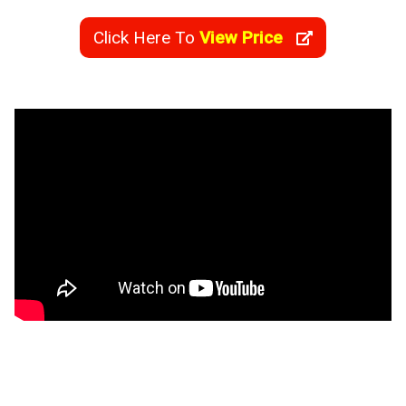
Click Here To
View Price