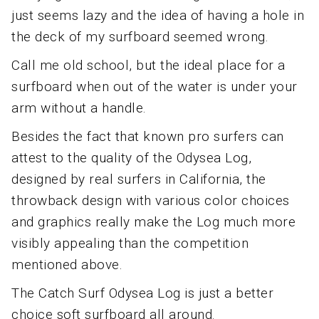
just seems lazy and the idea of having a hole in
the deck of my surfboard seemed wrong.
Call me old school, but the ideal place for a
surfboard when out of the water is under your
arm without a handle.
Besides the fact that known pro surfers can
attest to the quality of the Odysea Log,
designed by real surfers in California, the
throwback design with various color choices
and graphics really make the Log much more
visibly appealing than the competition
mentioned above.
The Catch Surf Odysea Log is just a better
choice soft surfboard all around.