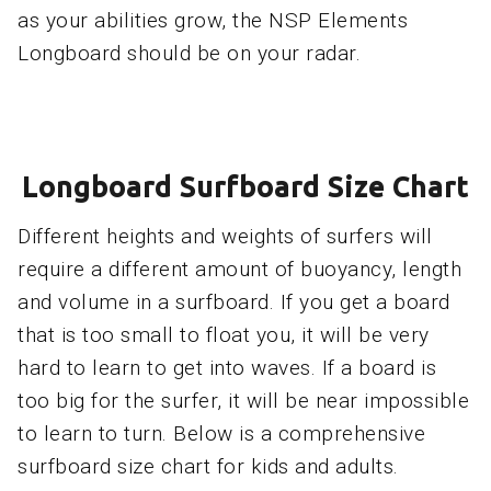
as your abilities grow, the NSP Elements
Longboard should be on your radar.
Longboard Surfboard Size Chart
Different heights and weights of surfers will
require a different amount of buoyancy, length
and volume in a surfboard. If you get a board
that is too small to float you, it will be very
hard to learn to get into waves. If a board is
too big for the surfer, it will be near impossible
to learn to turn. Below is a comprehensive
surfboard size chart for kids and adults.