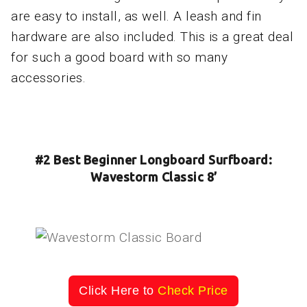
are easy to install, as well. A leash and fin
hardware are also included. This is a great deal
for such a good board with so many
accessories.
#2 Best Beginner Longboard Surfboard:
Wavestorm Classic 8’
Click Here to
Check Price