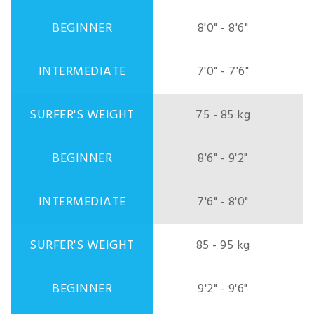
8'0" - 8'6"
7'0" - 7'6"
75 - 85 kg
8'6" - 9'2"
7'6" - 8'0"
85 - 95 kg
9'2" - 9'6"