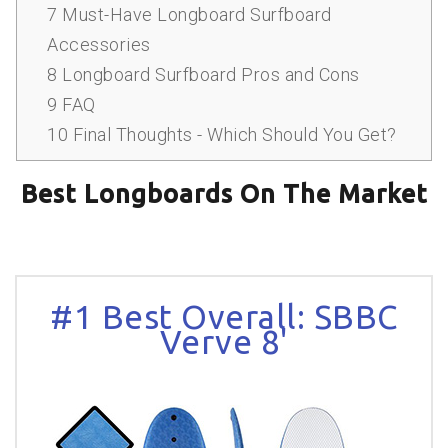
7
Must-Have Longboard Surfboard
Accessories
8
Longboard Surfboard Pros and Cons
9
FAQ
10
Final Thoughts - Which Should You Get?
Best Longboards On The Market
#1 Best Overall: SBBC
Verve 8'