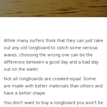
While many surfers think that they can just take
out any old longboard to catch some serious
waves, choosing the wrong one can be the
difference between a good day and a bad day
out on the water.
Not all longboards are created equal. Some
are made with better materials than others and
have a better shape.
You don’t want to buy a longboard you won’t be