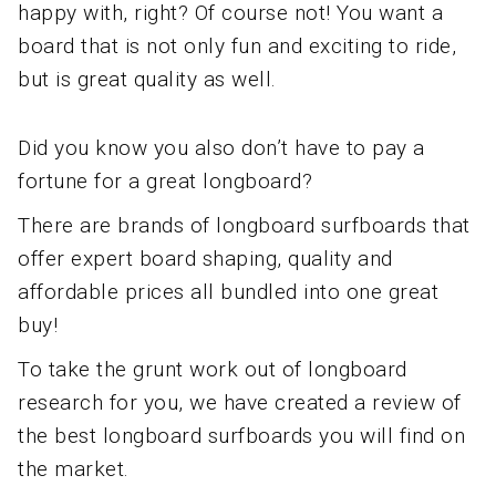
happy with, right? Of course not! You want a
board that is not only fun and exciting to ride,
but is great quality as well.
Did you know you also don’t have to pay a
fortune for a great longboard?
There are brands of longboard surfboards that
offer expert board shaping, quality and
affordable prices all bundled into one great
buy!
To take the grunt work out of longboard
research for you, we have created a review of
the best longboard surfboards you will find on
the market.