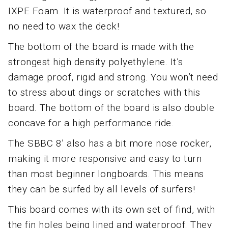
IXPE Foam. It is waterproof and textured, so
no need to wax the deck!
The bottom of the board is made with the
strongest high density polyethylene. It’s
damage proof, rigid and strong. You won’t need
to stress about dings or scratches with this
board. The bottom of the board is also double
concave for a high performance ride.
The SBBC 8’ also has a bit more nose rocker,
making it more responsive and easy to turn
than most beginner longboards. This means
they can be surfed by all levels of surfers!
This board comes with its own set of find, with
the fin holes being lined and waterproof. They