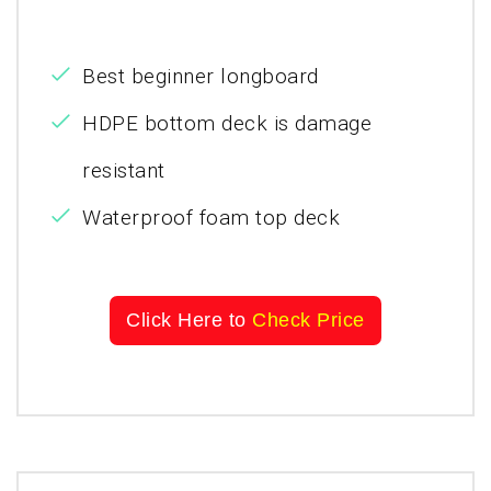
Best beginner longboard
HDPE bottom deck is damage
resistant
Waterproof foam top deck
Click Here to
Check Price