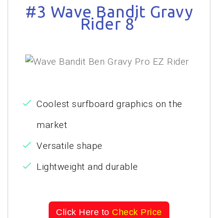
#3 Wave Bandit Gravy
Rider 8’
Coolest surfboard graphics on the
market
Versatile shape
Lightweight and durable
Click Here to
Check Price