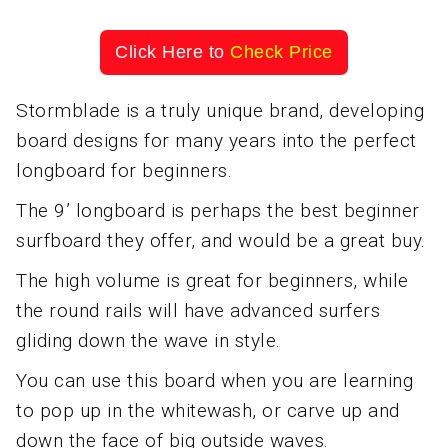
Click Here to
Check Price
Stormblade is a truly unique brand, developing
board designs for many years into the perfect
longboard for beginners.
The 9’ longboard is perhaps the best beginner
surfboard they offer, and would be a great buy.
The high volume is great for beginners, while
the round rails will have advanced surfers
gliding down the wave in style.
You can use this board when you are learning
to pop up in the whitewash, or carve up and
down the face of big outside waves.