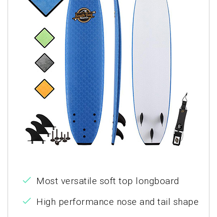
Most versatile soft top longboard
High performance nose and tail shape