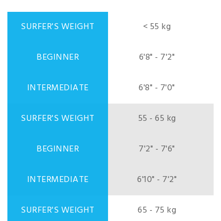
< 55 kg
6'8" - 7'2"
6'8" - 7'0"
55 - 65 kg
7'2" - 7'6"
6'10" - 7'2"
65 - 75 kg