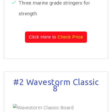
Three marine grade stringers for
strength
Click Here to
Check Price
#2 Wavestorm Classic
8’