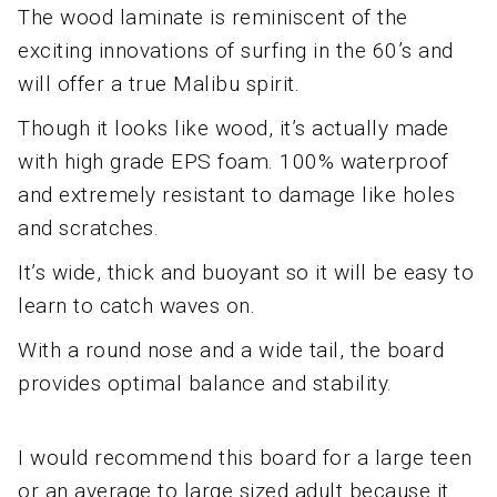
The wood laminate is reminiscent of the
exciting innovations of surfing in the 60’s and
will offer a true Malibu spirit.
Though it looks like wood, it’s actually made
with high grade EPS foam. 100% waterproof
and extremely resistant to damage like holes
and scratches.
It’s wide, thick and buoyant so it will be easy to
learn to catch waves on.
With a round nose and a wide tail, the board
provides optimal balance and stability.
I would recommend this board for a large teen
or an average to large sized adult because it