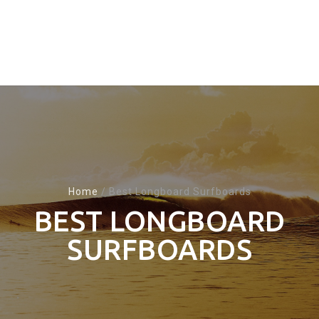
Home
/
Best Longboard Surfboards
BEST LONGBOARD
SURFBOARDS