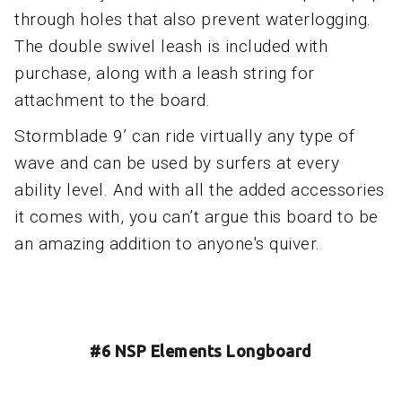
through holes that also prevent waterlogging.
The double swivel leash is included with
purchase, along with a leash string for
attachment to the board.
Stormblade 9’ can ride virtually any type of
wave and can be used by surfers at every
ability level. And with all the added accessories
it comes with, you can’t argue this board to be
an amazing addition to anyone's quiver.
#6 NSP Elements Longboard