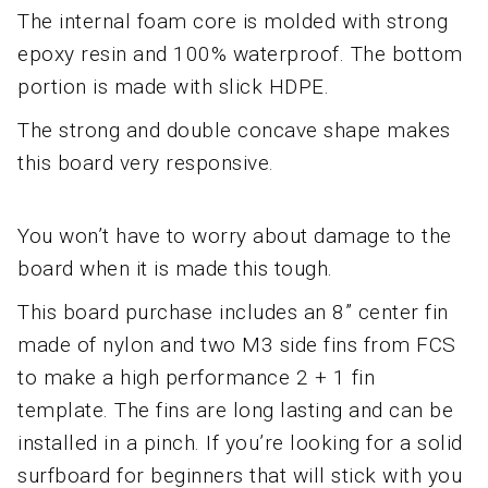
The internal foam core is molded with strong
epoxy resin and 100% waterproof. The bottom
portion is made with slick HDPE.
The strong and double concave shape makes
this board very responsive.
You won’t have to worry about damage to the
board when it is made this tough.
This board purchase includes an 8” center fin
made of nylon and two M3 side fins from FCS
to make a high performance 2 + 1 fin
template. The fins are long lasting and can be
installed in a pinch. If you’re looking for a solid
surfboard for beginners that will stick with you