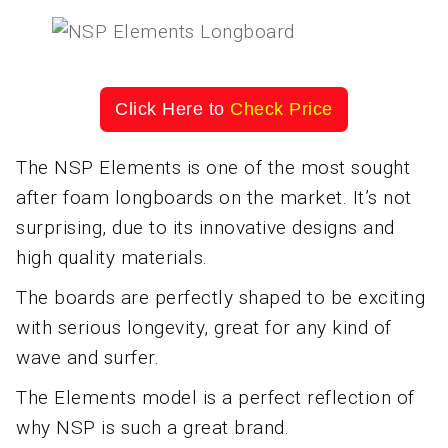
Click Here to
Check Price
The NSP Elements is one of the most sought
after foam longboards on the market. It’s not
surprising, due to its innovative designs and
high quality materials.
The boards are perfectly shaped to be exciting
with serious longevity, great for any kind of
wave and surfer.
The Elements model is a perfect reflection of
why NSP is such a great brand.