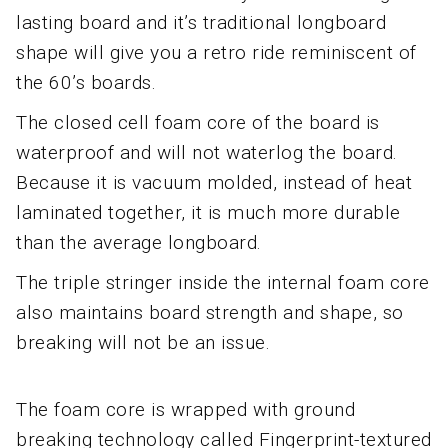
lasting board and it’s traditional longboard
shape will give you a retro ride reminiscent of
the 60’s boards.
The closed cell foam core of the board is
waterproof and will not waterlog the board.
Because it is vacuum molded, instead of heat
laminated together, it is much more durable
than the average longboard.
The triple stringer inside the internal foam core
also maintains board strength and shape, so
breaking will not be an issue.
The foam core is wrapped with ground
breaking technology called Fingerprint-textured