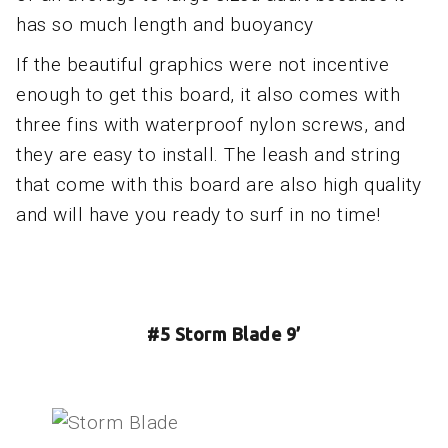
has so much length and buoyancy
If the beautiful graphics were not incentive
enough to get this board, it also comes with
three fins with waterproof nylon screws, and
they are easy to install. The leash and string
that come with this board are also high quality
and will have you ready to surf in no time!
#5 Storm Blade 9’