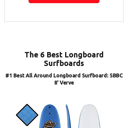
The 6 Best Longboard
Surfboards
#1
Best All Around Longboard Surfboard: SBBC
8' Verve