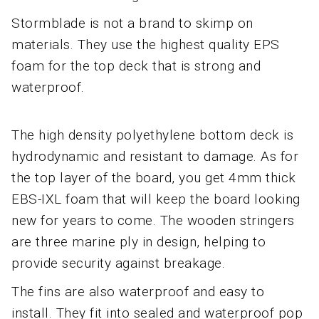
Stormblade is not a brand to skimp on
materials. They use the highest quality EPS
foam for the top deck that is strong and
waterproof.
The high density polyethylene bottom deck is
hydrodynamic and resistant to damage. As for
the top layer of the board, you get 4mm thick
EBS-IXL foam that will keep the board looking
new for years to come. The wooden stringers
are three marine ply in design, helping to
provide security against breakage.
The fins are also waterproof and easy to
install. They fit into sealed and waterproof pop