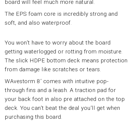
board will feel much more natural.
The EPS foam core is incredibly strong and
soft, and also waterproof.
You won’t have to worry about the board
getting waterlogged or rotting from moisture.
The slick HDPE bottom deck means protection
from damage like scratches or tears.
WAvestorm 8’ comes with intuitive pop-
through fins and a leash. A traction pad for
your back foot in also pre attached on the top
deck. You can’t beat the deal you’ll get when
purchasing this board.