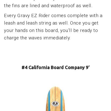
the fins are lined and waterproof as well.
Every Gravy EZ Rider comes complete with a
leash and leash string as well. Once you get
your hands on this board, you’ll be ready to
charge the waves immediately.
#4 California Board Company 9’