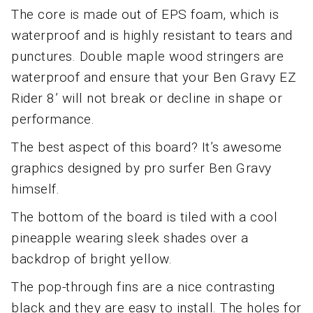
The core is made out of EPS foam, which is
waterproof and is highly resistant to tears and
punctures. Double maple wood stringers are
waterproof and ensure that your Ben Gravy EZ
Rider 8’ will not break or decline in shape or
performance.
The best aspect of this board? It’s awesome
graphics designed by pro surfer Ben Gravy
himself.
The bottom of the board is tiled with a cool
pineapple wearing sleek shades over a
backdrop of bright yellow.
The pop-through fins are a nice contrasting
black and they are easy to install. The holes for