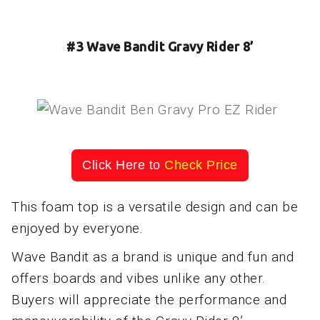
#3 Wave Bandit Gravy Rider 8’
Click Here to
Check Price
This foam top is a versatile design and can be
enjoyed by everyone.
Wave Bandit as a brand is unique and fun and
offers boards and vibes unlike any other.
Buyers will appreciate the performance and