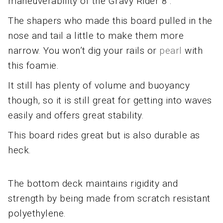
maneuverability of the Gravy Rider 8’.
The shapers who made this board pulled in the
nose and tail a little to make them more
narrow. You won’t dig your rails or
pearl
with
this foamie.
It still has plenty of volume and buoyancy
though, so it is still great for getting into waves
easily and offers great stability.
This board rides great but is also durable as
heck.
The bottom deck maintains rigidity and
strength by being made from scratch resistant
polyethylene.