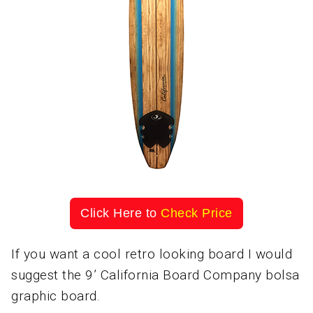
Click Here to
Check Price
If you want a cool retro looking board I would
suggest the 9’ California Board Company bolsa
graphic board.