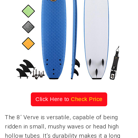
Click Here to
Check Price
The 8’ Verve is versatile, capable of being
ridden in small, mushy waves or head high
hollow tubes. It’s durability makes it a long