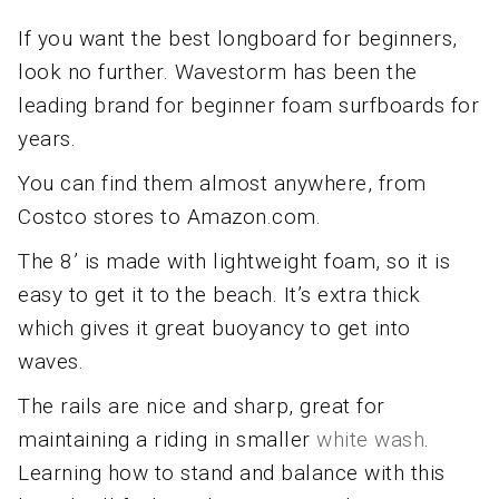
If you want the best longboard for beginners,
look no further. Wavestorm has been the
leading brand for beginner foam surfboards for
years.
You can find them almost anywhere, from
Costco stores to Amazon.com.
The 8’ is made with lightweight foam, so it is
easy to get it to the beach. It’s extra thick
which gives it great buoyancy to get into
waves.
The rails are nice and sharp, great for
maintaining a riding in smaller
white wash
.
Learning how to stand and balance with this