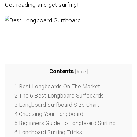
Get reading and get surfing!
Contents
[
hide
]
1
Best Longboards On The Market
2
The 6 Best Longboard Surfboards
3
Longboard Surfboard Size Chart
4
Choosing Your Longboard
5
Beginners Guide To Longboard Surfing
6
Longboard Surfing Tricks