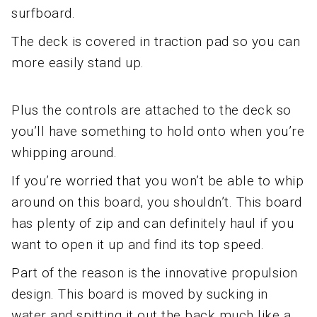
surfboard.
The deck is covered in traction pad so you can
more easily stand up.
Plus the controls are attached to the deck so
you’ll have something to hold onto when you’re
whipping around.
If you’re worried that you won’t be able to whip
around on this board, you shouldn’t. This board
has plenty of zip and can definitely haul if you
want to open it up and find its top speed.
Part of the reason is the innovative propulsion
design. This board is moved by sucking in
water and spitting it out the back much like a