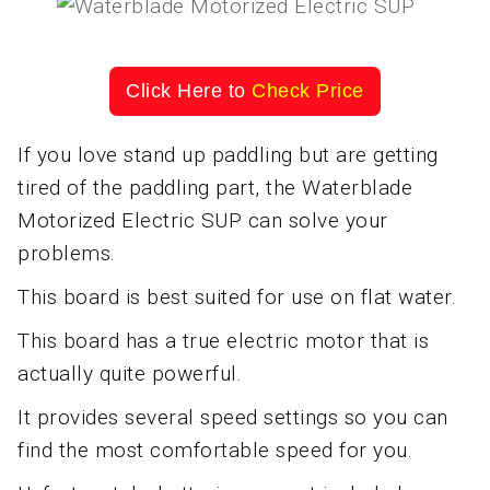
Click Here to
Check Price
If you love stand up paddling but are getting
tired of the paddling part, the Waterblade
Motorized Electric SUP can solve your
problems.
This board is best suited for use on flat water.
This board has a true electric motor that is
actually quite powerful.
It provides several speed settings so you can
find the most comfortable speed for you.