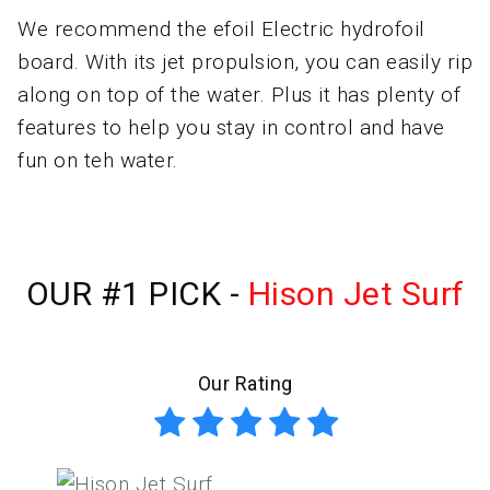
We recommend the efoil Electric hydrofoil
board. With its jet propulsion, you can easily rip
along on top of the water. Plus it has plenty of
features to help you stay in control and have
fun on teh water.
OUR #1 PICK -
Hison Jet Surf
Our Rating