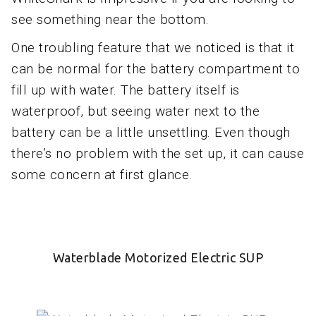
see something near the bottom.
One troubling feature that we noticed is that it
can be normal for the battery compartment to
fill up with water. The battery itself is
waterproof, but seeing water next to the
battery can be a little unsettling. Even though
there’s no problem with the set up, it can cause
some concern at first glance.
Waterblade Motorized Electric SUP