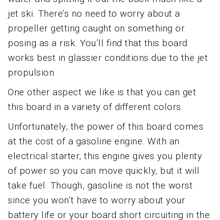
jet ski. There’s no need to worry about a
propeller getting caught on something or
posing as a risk. You’ll find that this board
works best in glassier conditions due to the jet
propulsion.
One other aspect we like is that you can get
this board in a variety of different colors.
Unfortunately, the power of this board comes
at the cost of a gasoline engine. With an
electrical starter, this engine gives you plenty
of power so you can move quickly, but it will
take fuel. Though, gasoline is not the worst
since you won’t have to worry about your
battery life or your board short circuiting in the