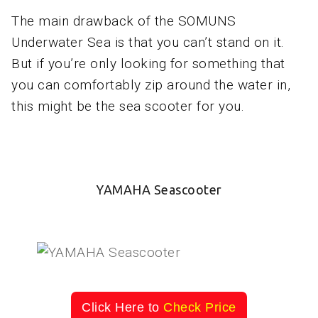
The main drawback of the SOMUNS
Underwater Sea is that you can’t stand on it.
But if you’re only looking for something that
you can comfortably zip around the water in,
this might be the sea scooter for you.
YAMAHA Seascooter
Click Here to
Check Price