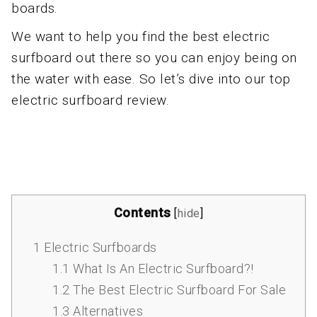
boards.
We want to help you find the best electric
surfboard out there so you can enjoy being on
the water with ease. So let’s dive into our top
electric surfboard review.
Contents
[
hide
]
1
Electric Surfboards
1.1
What Is An Electric Surfboard?!
1.2
The Best Electric Surfboard For Sale
1.3
Alternatives