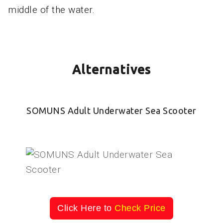
middle of the water.
Alternatives
SOMUNS Adult Underwater Sea Scooter
Click Here to
Check Price