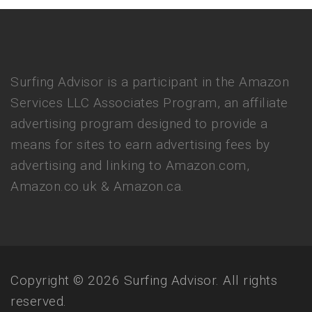
Surfing Advisor is a participant in the Amazon
Services LLC Associates Program, an affiliate
advertising program designed to provide a
means for sites to earn advertising fees by
advertising and linking to Amazon.com,
Amazon.co.uk & Amazon.ca.
Copyright © 2026 Surfing Advisor. All rights
reserved.