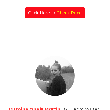
Click Here to
Check Price
Jasmine Oneill Martin
// Team Writer