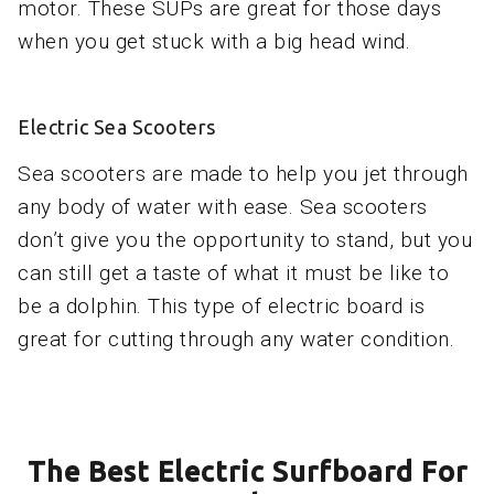
motor. These SUPs are great for those days
when you get stuck with a big head wind.
Electric Sea Scooters
Sea scooters are made to help you jet through
any body of water with ease. Sea scooters
don’t give you the opportunity to stand, but you
can still get a taste of what it must be like to
be a dolphin. This type of electric board is
great for cutting through any water condition.
The Best Electric Surfboard For