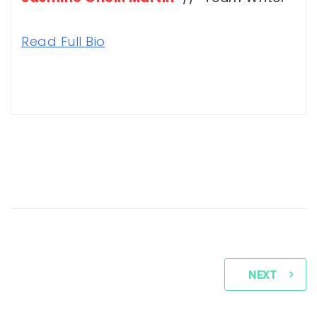
Read Full Bio
NEXT