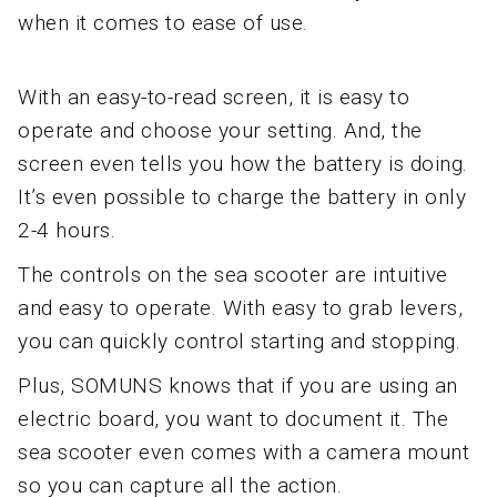
when it comes to ease of use.
With an easy-to-read screen, it is easy to
operate and choose your setting. And, the
screen even tells you how the battery is doing.
It’s even possible to charge the battery in only
2-4 hours.
The controls on the sea scooter are intuitive
and easy to operate. With easy to grab levers,
you can quickly control starting and stopping.
Plus, SOMUNS knows that if you are using an
electric board, you want to document it. The
sea scooter even comes with a camera mount
so you can capture all the action.