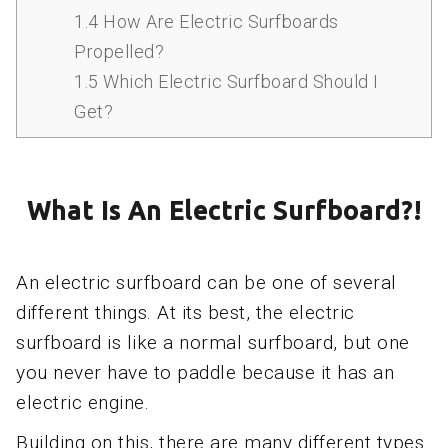
1.4
How Are Electric Surfboards
Propelled?
1.5
Which Electric Surfboard Should I
Get?
What Is An Electric Surfboard?!
An electric surfboard can be one of several
different things. At its best, the electric
surfboard is like a normal surfboard, but one
you never have to paddle because it has an
electric engine.
Building on this, there are many different types