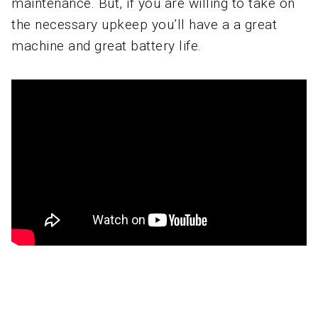
maintenance. But, if you are willing to take on
the necessary upkeep you’ll have a a great
machine and great battery life.