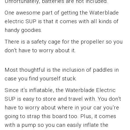
Unfortunately, batteries are not included.
One awesome part of getting the Waterblade
electric SUP is that it comes with all kinds of
handy goodies.
There is a safety cage for the propeller so you
don’t have to worry about it.
Most thoughtful is the inclusion of paddles in
case you find yourself stuck.
Since it’s inflatable, the Waterblade Electric
SUP is easy to store and travel with. You don’t
have to worry about where in your car you’re
going to strap this board too. Plus, it comes
with a pump so you can easily inflate the