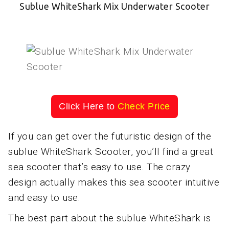
Sublue WhiteShark Mix Underwater Scooter
Click Here to
Check Price
If you can get over the futuristic design of the
sublue WhiteShark Scooter, you’ll find a great
sea scooter that’s easy to use. The crazy
design actually makes this sea scooter intuitive
and easy to use.
The best part about the sublue WhiteShark is