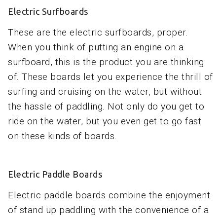
Electric Surfboards
These are the electric surfboards, proper.
When you think of putting an engine on a
surfboard, this is the product you are thinking
of. These boards let you experience the thrill of
surfing and cruising on the water, but without
the hassle of paddling. Not only do you get to
ride on the water, but you even get to go fast
on these kinds of boards.
Electric Paddle Boards
Electric paddle boards combine the enjoyment
of stand up paddling with the convenience of a