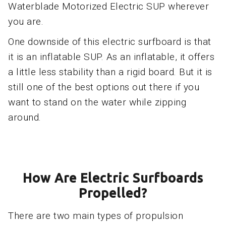
Waterblade Motorized Electric SUP wherever
you are.
One downside of this electric surfboard is that
it is an inflatable SUP. As an inflatable, it offers
a little less stability than a rigid board. But it is
still one of the best options out there if you
want to stand on the water while zipping
around.
How Are Electric Surfboards
Propelled?
There are two main types of propulsion