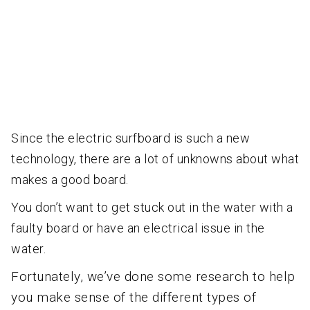
Since the electric surfboard is such a new
technology, there are a lot of unknowns about what
makes a good board.
You don’t w
ant to get stuck out in the water with a
faulty board or have an electrical issue in the
water.
Fortunately, we’ve done some research to help
you make sense of the different types of