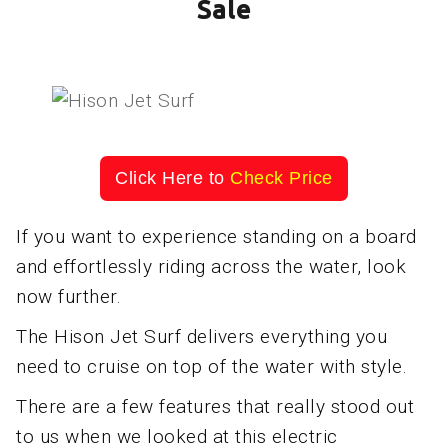
Sale
Click Here to
Check Price
If you want to experience standing on a board
and effortlessly riding across the water, look
now further.
The Hison Jet Surf delivers everything you
need to cruise on top of the water with style.
There are a few features that really stood out
to us when we looked at this electric