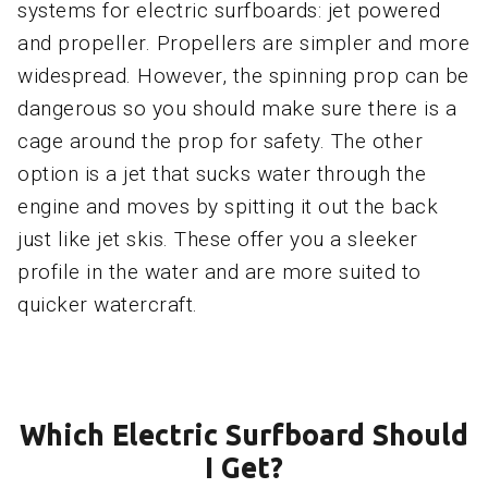
systems for electric surfboards: jet powered
and propeller. Propellers are simpler and more
widespread. However, the spinning prop can be
dangerous so you should make sure there is a
cage around the prop for safety. The other
option is a jet that sucks water through the
engine and moves by spitting it out the back
just like jet skis. These offer you a sleeker
profile in the water and are more suited to
quicker watercraft.
Which Electric Surfboard Should
I Get?