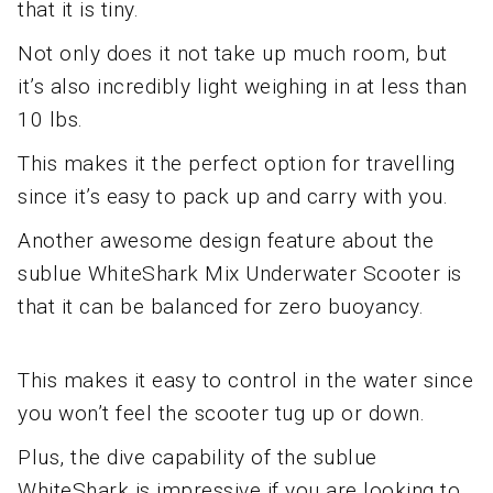
that it is tiny.
Not only does it not take up much room, but
it’s also incredibly light weighing in at less than
10 lbs.
This makes it the perfect option for travelling
since it’s easy to pack up and carry with you.
Another awesome design feature about the
sublue WhiteShark Mix Underwater Scooter is
that it can be balanced for zero buoyancy.
This makes it easy to control in the water since
you won’t feel the scooter tug up or down.
Plus, the dive capability of the sublue
WhiteShark is impressive if you are looking to