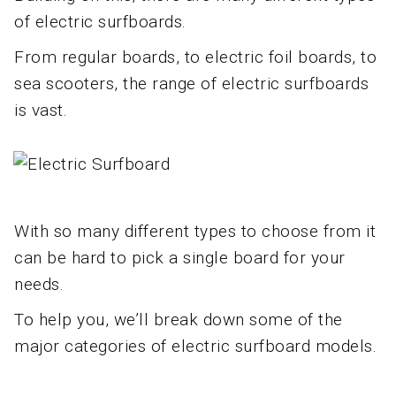
of electric surfboards.
From regular boards, to electric foil boards, to
sea scooters, the range of electric surfboards
is vast.
With so many different types to choose from it
can be hard to pick a single board for your
needs.
To help you, we’ll break down some of the
major categories of electric surfboard models.