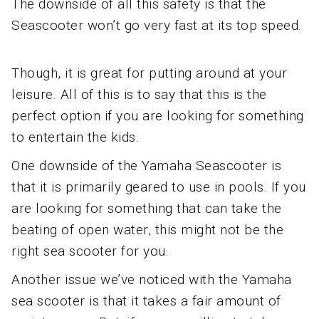
The downside of all this safety is that the
Seascooter won’t go very fast at its top speed.
Though, it is great for putting around at your
leisure. All of this is to say that this is the
perfect option if you are looking for something
to entertain the kids.
One downside of the Yamaha Seascooter is
that it is primarily geared to use in pools. If you
are looking for something that can take the
beating of open water, this might not be the
right sea scooter for you.
Another issue we’ve noticed with the Yamaha
sea scooter is that it takes a fair amount of