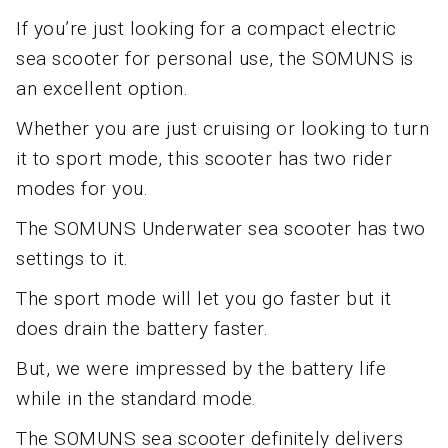
If you’re just looking for a compact electric
sea scooter for personal use, the SOMUNS is
an excellent option.
Whether you are just cruising or looking to turn
it to sport mode, this scooter has two rider
modes for you.
The SOMUNS Underwater sea scooter has two
settings to it.
The sport mode will let you go faster but it
does drain the battery faster.
But, we were impressed by the battery life
while in the standard mode.
The SOMUNS sea scooter definitely delivers