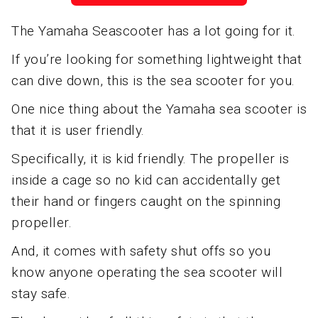
The Yamaha Seascooter has a lot going for it.
If you’re looking for something lightweight that
can dive down, this is the sea scooter for you.
One nice thing about the Yamaha sea scooter is
that it is user friendly.
Specifically, it is kid friendly. The propeller is
inside a cage so no kid can accidentally get
their hand or fingers caught on the spinning
propeller.
And, it comes with safety shut offs so you
know anyone operating the sea scooter will
stay safe.