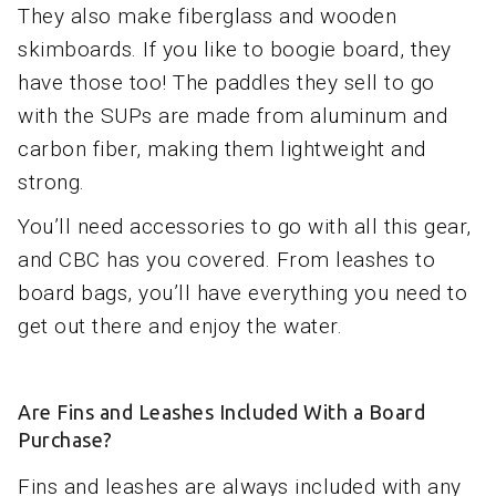
They also make fiberglass and wooden
skimboards. If you like to boogie board, they
have those too! The paddles they sell to go
with the SUPs are made from aluminum and
carbon fiber, making them lightweight and
strong.
You’ll need accessories to go with all this gear,
and CBC has you covered. From leashes to
board bags, you’ll have everything you need to
get out there and enjoy the water.
Are Fins and Leashes Included With a Board
Purchase?
Fins and leashes are always included with any