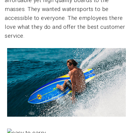
affordable yet high quality boards to the
masses. They wanted watersports to be
accessible to everyone. The employees there
love what they do and offer the best customer
service.