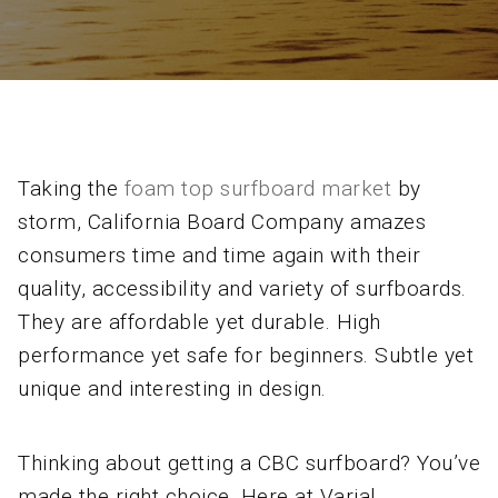
Taking the
foam top surfboard market
by
storm, California Board Company amazes
consumers time and time again with their
quality, accessibility and variety of surfboards.
They are affordable yet durable. High
performance yet safe for beginners. Subtle yet
unique and interesting in design.
Thinking about getting a CBC surfboard? You’ve
made the right choice. Here at Varial