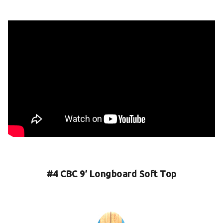
#4 CBC 9’ Longboard Soft Top