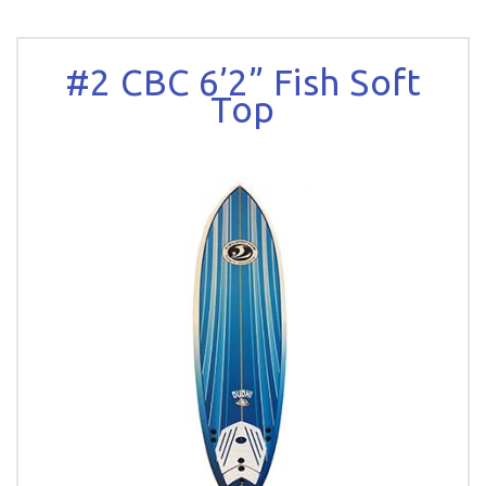
#2 CBC 6’2” Fish Soft
Top