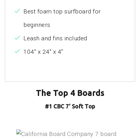
Best foam top surfboard for
beginners
Leash and fins included
104" x 24" x 4"
The Top 4 Boards
#1 CBC 7’ Soft Top