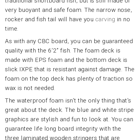
traditional shortboard fish, but is still made of
very buoyant and safe foam. The narrow nose,
rocker and fish tail will have you
carving
in no
time.
As with any CBC board, you can be guaranteed
quality with the 6’2” fish. The foam deck is
made with EPS foam and the bottom deck is
slick IXPE that is resistant against damage. The
foam on the top deck has plenty of traction so
wax is not needed.
The waterproof foam isn’t the only thing that’s
great about the deck. The blue and white stripe
graphics are stylish and fun to look at. You can
guarantee life long board integrity with the
three laminated wooden stringers that are