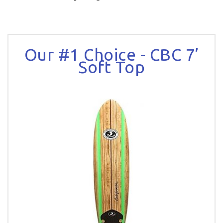
Our #1 Choice - CBC 7’
Soft Top