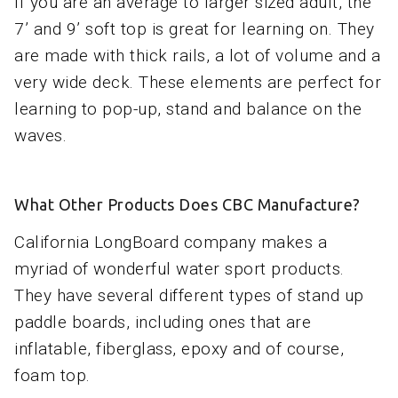
If you are an average to larger sized adult, the
7’ and 9’ soft top is great for learning on. They
are made with thick rails, a lot of volume and a
very wide deck. These elements are perfect for
learning to pop-up, stand and balance on the
waves.
What Other Products Does CBC Manufacture?
California LongBoard company makes a
myriad of wonderful water sport products.
They have several different types of stand up
paddle boards, including ones that are
inflatable, fiberglass, epoxy and of course,
foam top.