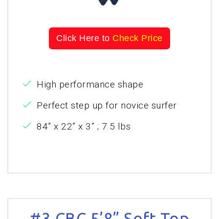
Click Here to
Check Price
High performance shape
Perfect step up for novice surfer
84” x 22” x 3” ; 7.5 lbs
#3 CBC 5’8” Soft Top