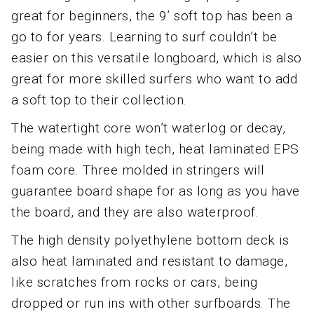
great for beginners, the 9’ soft top has been a
go to for years. Learning to surf couldn’t be
easier on this versatile longboard, which is also
great for more skilled surfers who want to add
a soft top to their collection.
The watertight core won’t waterlog or decay,
being made with high tech, heat laminated EPS
foam core. Three molded in stringers will
guarantee board shape for as long as you have
the board, and they are also waterproof.
The high density polyethylene bottom deck is
also heat laminated and resistant to damage,
like scratches from rocks or cars, being
dropped or run ins with other surfboards. The