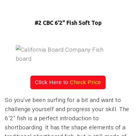
#2 CBC 6’2” Fish Soft Top
Click Here to
Check Price
So you’ve been surfing for a bit and want to
challenge yourself and progress your skill. The
6’2” fish is a perfect introduction to
shortboarding. It has the shape elements of a