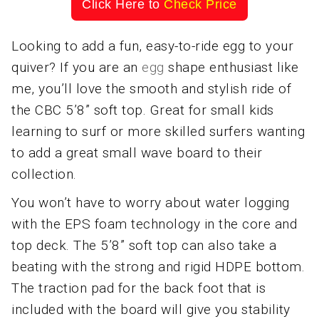
Click Here to
Check Price
Looking to add a fun, easy-to-ride egg to your
quiver? If you are an
egg
shape enthusiast like
me, you’ll love the smooth and stylish ride of
the CBC 5’8” soft top. Great for small kids
learning to surf or more skilled surfers wanting
to add a great small wave board to their
collection.
You won’t have to worry about water logging
with the EPS foam technology in the core and
top deck. The 5’8” soft top can also take a
beating with the strong and rigid HDPE bottom.
The traction pad for the back foot that is
included with the board will give you stability