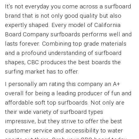
It’s not everyday you come across a surfboard
brand that is not only good quality but also
expertly shaped. Every model of California
Board Company surfboards performs well and
lasts forever. Combining top grade materials
and a profound understanding of surfboard
shapes, CBC produces the best boards the
surfing market has to offer.
I personally am rating this company an A+
overall for being a leading producer of fun and
affordable soft top surfboards. Not only are
their wide variety of surfboard types
impressive, but they strive to offer the best
customer service and accessibility to water