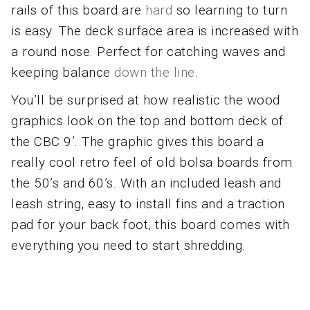
rails of this board are
hard
so learning to turn
is easy. The deck surface area is increased with
a round nose. Perfect for catching waves and
keeping balance
down the line
.
You’ll be surprised at how realistic the wood
graphics look on the top and bottom deck of
the CBC 9’. The graphic gives this board a
really cool retro feel of old bolsa boards from
the 50’s and 60’s. With an included leash and
leash string, easy to install fins and a traction
pad for your back foot, this board comes with
everything you need to start shredding.