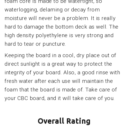
foam core is made to be watertight, so
waterlogging, delaming or decay from
moisture will never be a problem. It is really
hard to damage the bottom deck as well. The
high density polyethylene is very strong and
hard to tear or puncture.
Keeping the board in a cool, dry place out of
direct sunlight is a great way to protect the
integrity of your board. Also, a good rinse with
fresh water after each use will maintain the
foam that the board is made of. Take care of
your CBC board, and it will take care of you.
Overall Rating