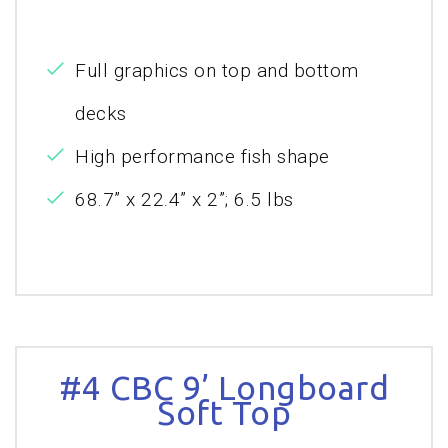
Full graphics on top and bottom
decks
High performance fish shape
68.7” x 22.4” x 2”; 6.5 lbs
#4 CBC 9’ Longboard
Soft Top