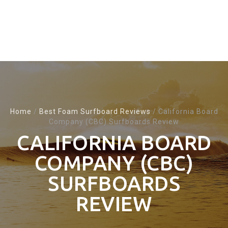
Home
/
Best Foam Surfboard Reviews
/
California Board
Company (CBC) Surfboards Review
CALIFORNIA BOARD
COMPANY (CBC)
SURFBOARDS
REVIEW