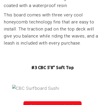
coated with a waterproof resin.
This board comes with three very cool
honeycomb technology fins that are easy to
install. The traction pad on the top deck will
give you balance while riding the waves, and a
leash is included with every purchase.
#3 CBC 5’8” Soft Top