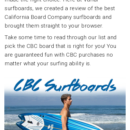
surfboards, we created a review of the best
California Board Company surfboards and
brought them straight to your browser.
Take some time to read through our list and
pick the CBC board that is right for you! You
are guaranteed fun with CBC purchases no
matter what your surfing ability is.