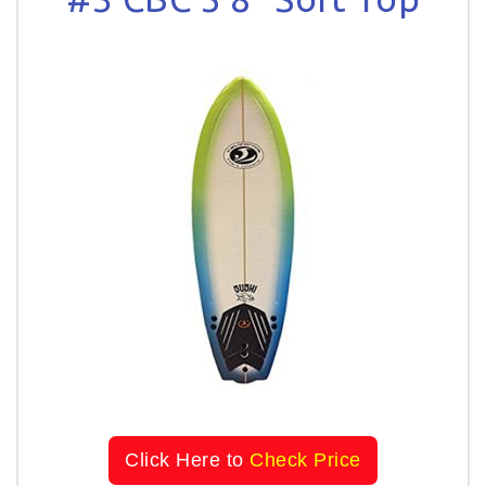
Click Here to
Check Price