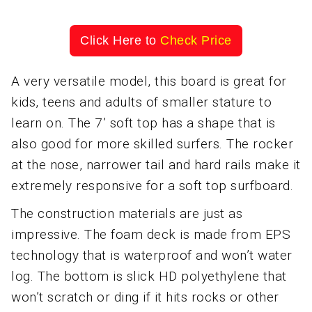
Click Here to
Check Price
A very versatile model, this board is great for
kids, teens and adults of smaller stature to
learn on. The 7’ soft top has a shape that is
also good for more skilled surfers. The rocker
at the nose, narrower tail and hard rails make it
extremely responsive for a soft top surfboard.
The construction materials are just as
impressive. The foam deck is made from EPS
technology that is waterproof and won’t water
log. The bottom is slick HD polyethylene that
won’t scratch or ding if it hits rocks or other