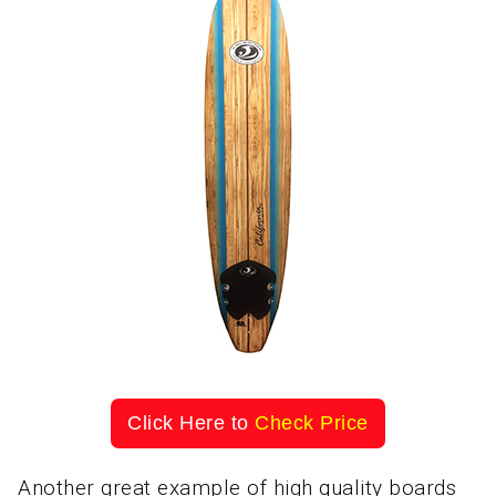
Click Here to
Check Price
Another great example of high quality boards