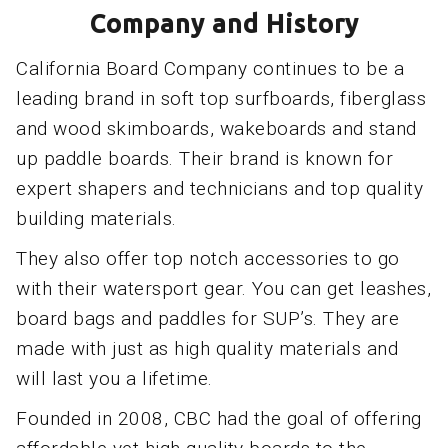
Company and History
California Board Company continues to be a
leading brand in soft top surfboards, fiberglass
and wood skimboards, wakeboards and stand
up paddle boards. Their brand is known for
expert shapers and technicians and top quality
building materials.
They also offer top notch accessories to go
with their watersport gear. You can get leashes,
board bags and paddles for SUP’s. They are
made with just as high quality materials and
will last you a lifetime.
Founded in 2008, CBC had the goal of offering