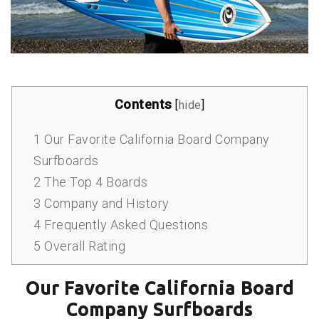
Contents
[
hide
]
1
Our Favorite California Board Company
Surfboards
2
The Top 4 Boards
3
Company and History
4
Frequently Asked Questions
5
Overall Rating
Our Favorite California Board
Company Surfboards