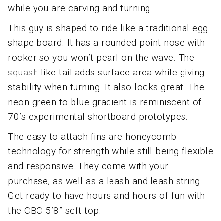
while you are carving and turning.
This guy is shaped to ride like a traditional egg
shape board. It has a rounded point nose with
rocker so you won’t pearl on the wave. The
squash
like tail adds surface area while giving
stability when turning. It also looks great. The
neon green to blue gradient is reminiscent of
70’s experimental shortboard prototypes.
The easy to attach fins are honeycomb
technology for strength while still being flexible
and responsive. They come with your
purchase, as well as a leash and leash string.
Get ready to have hours and hours of fun with
the CBC 5’8” soft top.