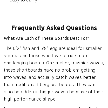
Frequently Asked Questions
What Are Each of These Boards Best For?
The 6’2” fish and 5’8” egg are ideal for smaller
surfers and those who love to ride more
challenging boards. On smaller, mushier waves,
these shortboards have no problem getting
into waves, and actually catch waves better
than traditional fiberglass boards. They can
also be ridden in bigger waves because of their
high performance shape.