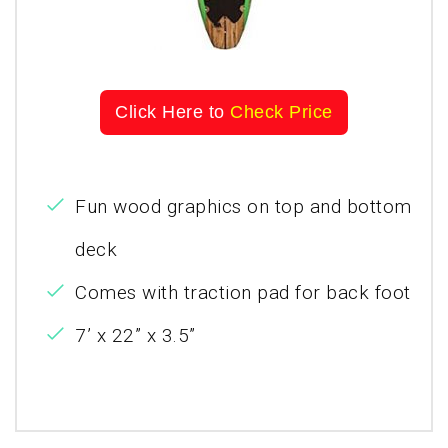
Click Here to
Check Price
Fun wood graphics on top and bottom
deck
Comes with traction pad for back foot
7’ x 22” x 3.5”