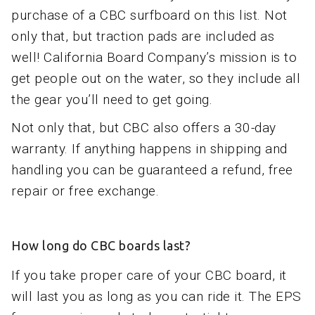
purchase of a CBC surfboard on this list. Not
only that, but traction pads are included as
well! California Board Company’s mission is to
get people out on the water, so they include all
the gear you’ll need to get going.
Not only that, but CBC also offers a 30-day
warranty. If anything happens in shipping and
handling you can be guaranteed a refund, free
repair or free exchange.
How long do CBC boards last?
If you take proper care of your CBC board, it
will last you as long as you can ride it. The EPS