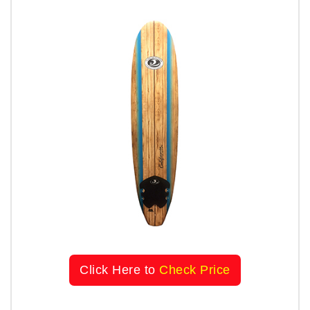
Click Here to
Check Price