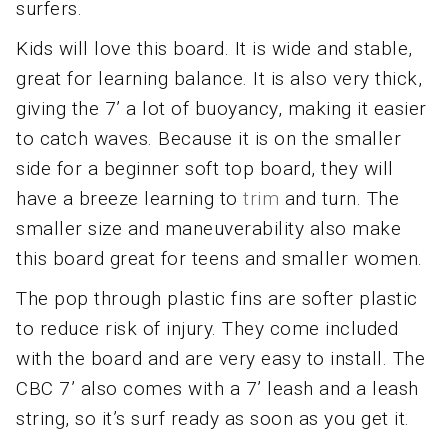
surfers.
Kids will love this board. It is wide and stable,
great for learning balance. It is also very thick,
giving the 7’ a lot of buoyancy, making it easier
to catch waves. Because it is on the smaller
side for a beginner soft top board, they will
have a breeze learning to
trim
and turn. The
smaller size and maneuverability also make
this board great for teens and smaller women.
The pop through plastic fins are softer plastic
to reduce risk of injury. They come included
with the board and are very easy to install. The
CBC 7’ also comes with a 7’ leash and a leash
string, so it’s surf ready as soon as you get it.