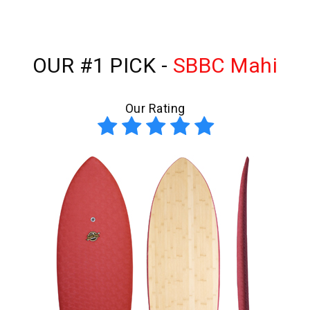
OUR #1 PICK -
SBBC Mahi
Our Rating