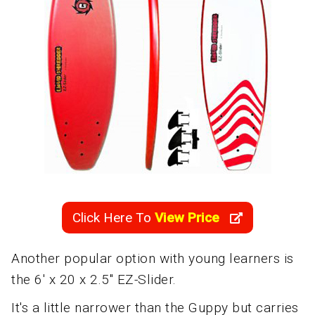
Click Here To
View Price
Another popular option with young learners is
the 6' x 20 x 2.5" EZ-Slider.
It's a little narrower than the Guppy but carries