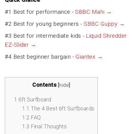
#1 Best for performance -
SBBC Mahi →
#2 Best for young beginners -
SBBC Guppy →
#3 Best for intermediate kids -
Liquid Shredder
EZ-Slider →
#4 Best beginner bargain -
Giantex →
Contents
[
hide
]
1
6ft Surfboard
1.1
The 4 Best 6ft Surfboards
1.2
FAQ
1.3
Final Thoughts