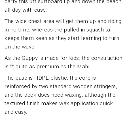
carry this 6ft surfboard up and down the beach
all day with ease.
The wide chest area will get them up and riding
in no time, whereas the pulled-in squash tail
keeps them keen as they start learning to turn
on the wave.
As the Guppy is made for kids, the construction
isn't quite as premium as the Mahi.
The base is HDPE plastic, the core is
reinforced by two standard wooden stringers,
and the deck does need waxing, although the
textured finish makes wax application quick
and easy.