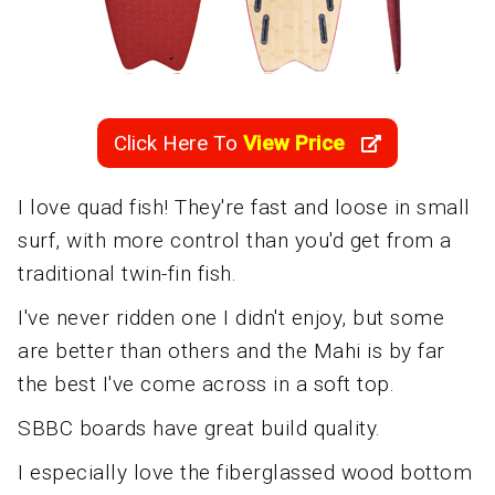
Click Here To
View Price
I love quad fish! They're fast and loose in small
surf, with more control than you'd get from a
traditional twin-fin fish.
I've never ridden one I didn't enjoy, but some
are better than others and the Mahi is by far
the best I've come across in a soft top.
SBBC boards have great build quality.
I especially love the fiberglassed wood bottom