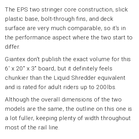
The EPS two stringer core construction, slick
plastic base, bolt-through fins, and deck
surface are very much comparable, so it's in
the performance aspect where the two start to
differ.
Giantex don't publish the exact volume for this
6' x 20" x 3" board, but it definitely feels
chunkier than the Liquid Shredder equivalent
and is rated for adult riders up to 200lbs.
Although the overall dimensions of the two
models are the same, the outline on this one is
a lot fuller, keeping plenty of width throughout
most of the rail line.