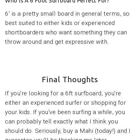
Who Is A 6 Foot Surfboard Perfect For?
6' is a pretty small board in general terms, so
best suited to either kids or experienced
shortboarders who want something they can
throw around and get expressive with.
Final Thoughts
If you're looking for a 6ft surfboard, you're
either an experienced surfer or shopping for
your kids. If you've been surfing a while, you
can probably tell exactly what I think you
should do. Seriously, buy a Mahi (today!) and I