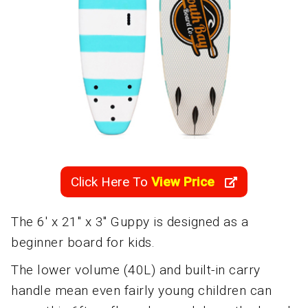
Click Here To
View Price
The 6' x 21" x 3" Guppy is designed as a
beginner board for kids.
The lower volume (40L) and built-in carry
handle mean even fairly young children can