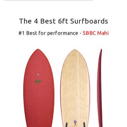
The 4 Best 6ft Surfboards
#1 Best for performance -
SBBC Mahi