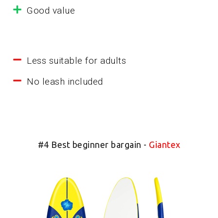
Good value
Less suitable for adults
No leash included
#4 Best beginner bargain -
Giantex