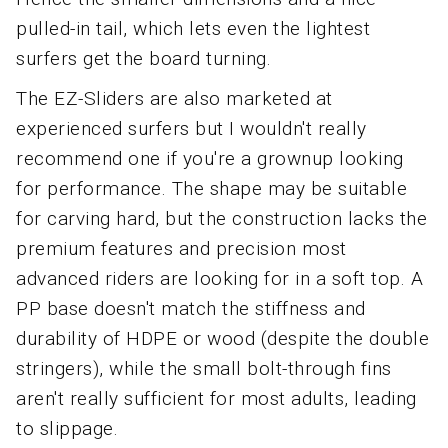
pulled-in tail, which lets even the lightest
surfers get the board turning.
The EZ-Sliders are also marketed at
experienced surfers but I wouldn't really
recommend one if you're a grownup looking
for performance. The shape may be suitable
for carving hard, but the construction lacks the
premium features and precision most
advanced riders are looking for in a soft top. A
PP base doesn't match the stiffness and
durability of HDPE or wood (despite the double
stringers), while the small bolt-through fins
aren't really sufficient for most adults, leading
to slippage.