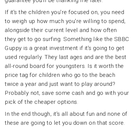
guarantee you'll be thanking me later.
If it's the children you're focused on, you need
to weigh up how much you're willing to spend,
alongside their current level and how often
they get to go surfing. Something like the SBBC
Guppy is a great investment if it's going to get
used regularly. They last ages and are the best
all-round board for youngsters. Is it worth the
price tag for children who go to the beach
twice a year and just want to play around?
Probably not, save some cash and go with your
pick of the cheaper options.
In the end though, it's all about fun and none of
these are going to let you down on that score.