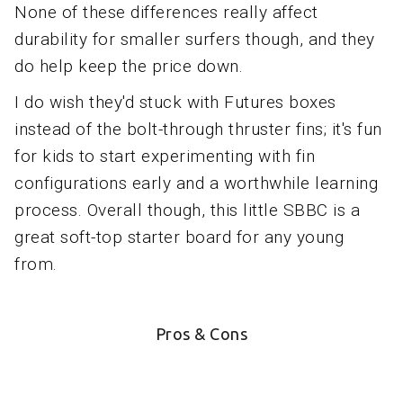
None of these differences really affect
durability for smaller surfers though, and they
do help keep the price down.
I do wish they'd stuck with Futures boxes
instead of the bolt-through thruster fins; it's fun
for kids to start experimenting with fin
configurations early and a worthwhile learning
process. Overall though, this little SBBC is a
great soft-top starter board for any young
from.
Pros & Cons