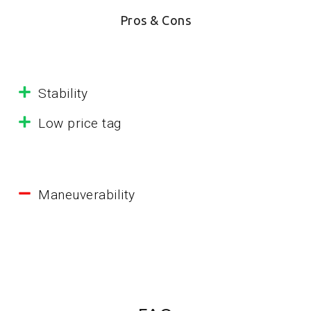
Pros & Cons
Stability
Low price tag
Maneuverability