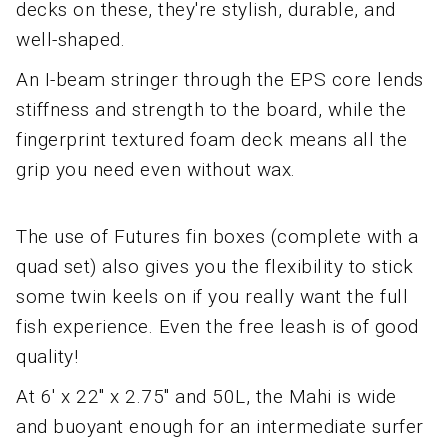
decks on these, they're stylish, durable, and
well-shaped.
An I-beam stringer through the EPS core lends
stiffness and strength to the board, while the
fingerprint textured foam deck means all the
grip you need even without wax.
The use of Futures fin boxes (complete with a
quad set) also gives you the flexibility to stick
some twin keels on if you really want the full
fish experience. Even the free leash is of good
quality!
At 6' x 22" x 2.75" and 50L, the Mahi is wide
and buoyant enough for an intermediate surfer