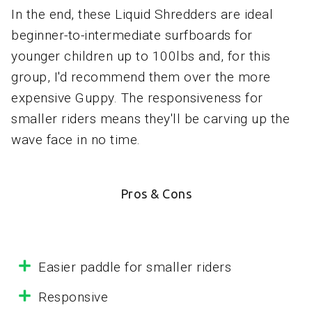
In the end, these Liquid Shredders are ideal
beginner-to-intermediate surfboards for
younger children up to 100lbs and, for this
group, I'd recommend them over the more
expensive Guppy. The responsiveness for
smaller riders means they'll be carving up the
wave face in no time.
Pros & Cons
Easier paddle for smaller riders
Responsive