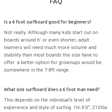
FAQ
Is a 6 foot surfboard good for beginners?
Not really. Although many kids start out on
boards around 6' or even shorter, adult
learners will need much more volume and
stability than most boards this size have to
offer. a better option for grownups would be
somewhere in the 7-8ft range.
What size surfboard does a 6 foot man need?
This depends on the individual's level of
experience and style of surfing. I'm 6'0", 210lbs