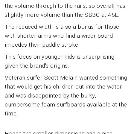
the volume through to the rails, so overall has
slightly more volume than the SBBC at 45L.
The reduced width is also a bonus for those
with shorter arms who find a wider board
impedes their paddle stroke.
This focus on younger kids is unsurprising
given the brand's origins.
Veteran surfer Scott Mclain wanted something
that would get his children out into the water
and was disappointed by the bulky,
cumbersome foam surfboards available at the
time.
Hence the smaller dimensions and a nice