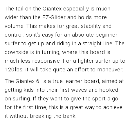
The tail on the Giantex especially is much
wider than the EZ-Slider and holds more
volume. This makes for great stability and
control, so it's easy for an absolute beginner
surfer to get up and riding in a straight line. The
downside is in turning, where this board is
much less responsive. For a lighter surfer up to
120lbs, it will take quite an effort to maneuver.
The Giantex 6' is a true learner board, aimed at
getting kids into their first waves and hooked
on surfing. If they want to give the sport a go
for the first time, this is a great way to achieve
it without breaking the bank.