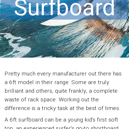
Surfboard
Pretty much every manufacturer out there has
a 6ft model in their range. Some are truly
brilliant and others, quite frankly, a complete
waste of rack space. Working out the
difference is a tricky task at the best of times.
A 6ft surfboard can be a young kid's first soft
top, an experienced surfer's go-to shortboard,