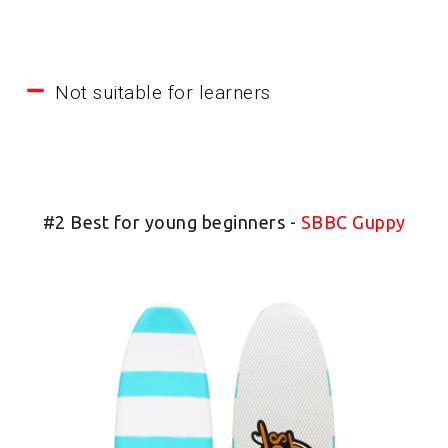
Not suitable for learners
#2 Best for young beginners -
SBBC Guppy