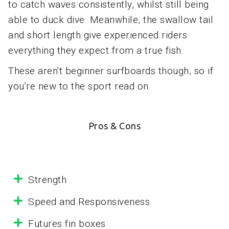
to catch waves consistently, whilst still being
able to duck dive. Meanwhile, the swallow tail
and short length give experienced riders
everything they expect from a true fish.
These aren't beginner surfboards though, so if
you're new to the sport read on.
Pros & Cons
Strength
Speed and Responsiveness
Futures fin boxes