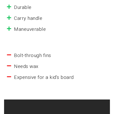
Durable
Carry handle
Maneuverable
Bolt-through fins
Needs wax
Expensive for a kid's board