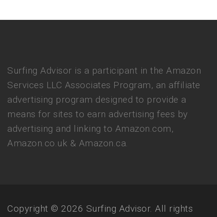
Surfing Advisor is a participant in the Amazon
Services LLC Associates Program, an affiliate
advertising program designed to provide a
means for sites to earn advertising fees by
advertising and linking to Amazon.com,
Amazon.co.uk & Amazon.ca.
Copyright © 2026 Surfing Advisor. All rights