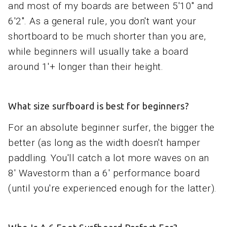
and most of my boards are between 5'10" and
6'2". As a general rule, you don't want your
shortboard to be much shorter than you are,
while beginners will usually take a board
around 1'+ longer than their height.
What size surfboard is best for beginners?
For an absolute beginner surfer, the bigger the
better (as long as the width doesn't hamper
paddling. You'll catch a lot more waves on an
8' Wavestorm than a 6' performance board
(until you're experienced enough for the latter).