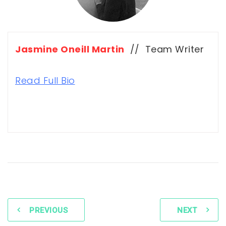
Jasmine Oneill Martin
// Team Writer
Read Full Bio
PREVIOUS
NEXT