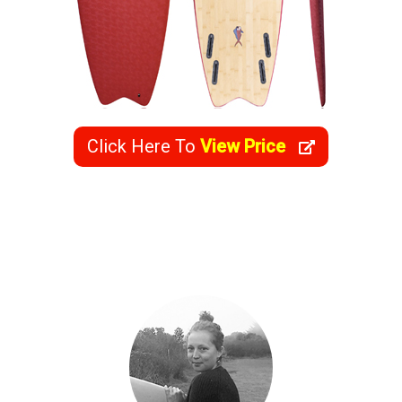
Click Here To
View Price