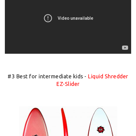
#3 Best for intermediate kids -
Liquid Shredder
EZ-Slider