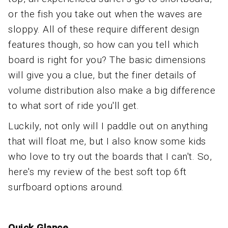
or the fish you take out when the waves are
sloppy. All of these require different design
features though, so how can you tell which
board is right for you? The basic dimensions
will give you a clue, but the finer details of
volume distribution also make a big difference
to what sort of ride you'll get.
Luckily, not only will I paddle out on anything
that will float me, but I also know some kids
who love to try out the boards that I can't. So,
here's my review of the best soft top 6ft
surfboard options around.
Quick Glance