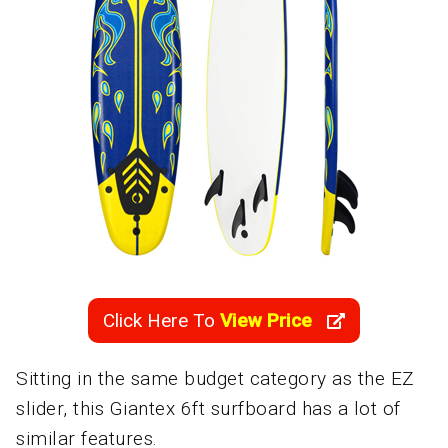
Click Here To
View Price
Sitting in the same budget category as the EZ
slider, this Giantex 6ft surfboard has a lot of
similar features.